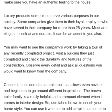
make sure you have an authentic feeling to the house.
Luxury products sometimes serve various purposes in our
society. Some companies give them to their loyal employee who
have served in their company for more than 25 years. Most are
elegant to look at and durable. It can be an asset to you also.
You may want to see the company’s work by taking a tour of
any recently completed project. Visit a building they just
completed and check the durability and features of the
construction. Observe every detail and ask all questions you
would want to know from the company.
Copper is considered a natural color that allows even novices
and beginners to go around different inspirations. The brown
color family is a really helpful and paramount element when it
comes to interior design. So, use fabric brown to enrich your
home style. You can use it whether to add simple touches or to