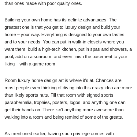
than ones made with poor quality ones.
Building your own home has its definite advantages. The
greatest one is that you get to luxury design and build your
home – your way. Everything is designed to your own tastes
and to your needs. You can put in walk-in closets where you
want them, build a high-tech kitchen, put in spas and showers, a
pool, add on a sunroom, and even finish the basement to your
liking – with a game room.
Room luxury home design art is where it’s at. Chances are
most people even thinking of diving into this crazy idea are more
than likely sports nuts. Fill that room with signed sports
paraphernalia, trophies, posters, logos, and anything one can
get their hands on. There isn’t anything more awesome than
walking into a room and being remind of some of the greats.
As mentioned earlier, having such privilege comes with