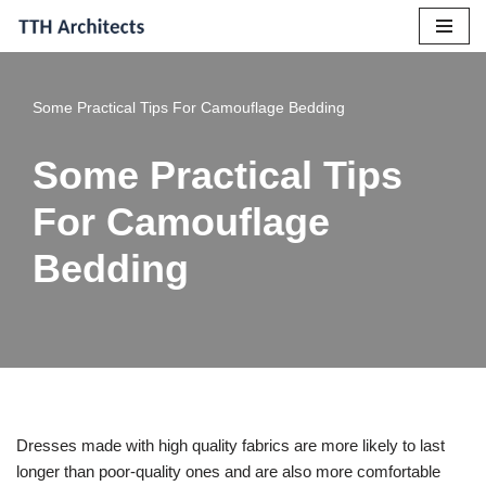
Skip
to
Some Practical Tips For Camouflage Bedding
content
Some Practical Tips
For Camouflage
Bedding
Dresses made with high quality fabrics are more likely to last
longer than poor-quality ones and are also more comfortable