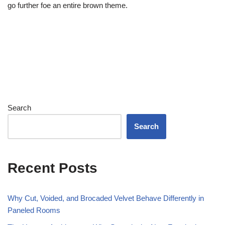
go further foe an entire brown theme.
Search
Search
Recent Posts
Why Cut, Voided, and Brocaded Velvet Behave Differently in
Paneled Rooms