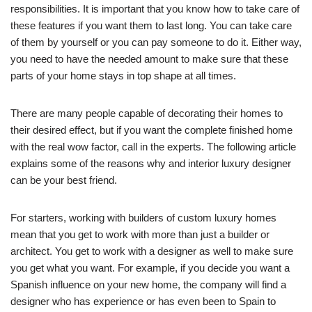
responsibilities. It is important that you know how to take care of
these features if you want them to last long. You can take care
of them by yourself or you can pay someone to do it. Either way,
you need to have the needed amount to make sure that these
parts of your home stays in top shape at all times.
There are many people capable of decorating their homes to
their desired effect, but if you want the complete finished home
with the real wow factor, call in the experts. The following article
explains some of the reasons why and interior luxury designer
can be your best friend.
For starters, working with builders of custom luxury homes
mean that you get to work with more than just a builder or
architect. You get to work with a designer as well to make sure
you get what you want. For example, if you decide you want a
Spanish influence on your new home, the company will find a
designer who has experience or has even been to Spain to