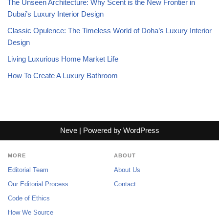
The Unseen Architecture: Why Scent is the New Frontier in
Dubai’s Luxury Interior Design
Classic Opulence: The Timeless World of Doha’s Luxury Interior
Design
Living Luxurious Home Market Life
How To Create A Luxury Bathroom
Neve
| Powered by
WordPress
MORE
ABOUT
Editorial Team
About Us
Our Editorial Process
Contact
Code of Ethics
How We Source