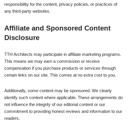
responsibility for the content, privacy policies, or practices of
any third-party websites.
Affiliate and Sponsored Content
Disclosure
TTH Architects may participate in affiliate marketing programs.
This means we may earn a commission or receive
compensation if you purchase products or services through
certain links on our site. This comes at no extra cost to you.
Additionally, some content may be sponsored. We clearly
identify such content where applicable. These arrangements do
not influence the integrity of our editorial content or our
commitment to providing honest reviews and information to our
readers.