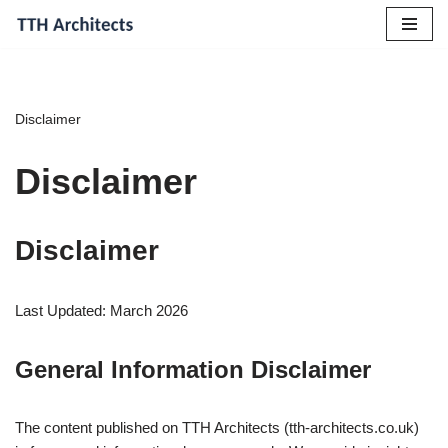
Skip
to
content
Disclaimer
Disclaimer
Disclaimer
Last Updated: March 2026
General Information Disclaimer
The content published on TTH Architects (tth-architects.co.uk)