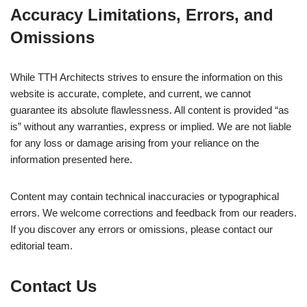
Accuracy Limitations, Errors, and
Omissions
While TTH Architects strives to ensure the information on this
website is accurate, complete, and current, we cannot
guarantee its absolute flawlessness. All content is provided “as
is” without any warranties, express or implied. We are not liable
for any loss or damage arising from your reliance on the
information presented here.
Content may contain technical inaccuracies or typographical
errors. We welcome corrections and feedback from our readers.
If you discover any errors or omissions, please contact our
editorial team.
Contact Us