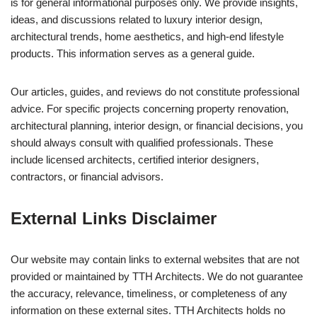
is for general informational purposes only. We provide insights,
ideas, and discussions related to luxury interior design,
architectural trends, home aesthetics, and high-end lifestyle
products. This information serves as a general guide.
Our articles, guides, and reviews do not constitute professional
advice. For specific projects concerning property renovation,
architectural planning, interior design, or financial decisions, you
should always consult with qualified professionals. These
include licensed architects, certified interior designers,
contractors, or financial advisors.
External Links Disclaimer
Our website may contain links to external websites that are not
provided or maintained by TTH Architects. We do not guarantee
the accuracy, relevance, timeliness, or completeness of any
information on these external sites. TTH Architects holds no