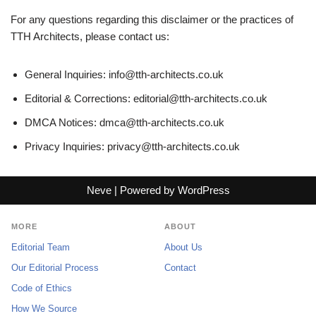
For any questions regarding this disclaimer or the practices of
TTH Architects, please contact us:
General Inquiries:
info@tth-architects.co.uk
Editorial & Corrections:
editorial@tth-architects.co.uk
DMCA Notices:
dmca@tth-architects.co.uk
Privacy Inquiries:
privacy@tth-architects.co.uk
Neve
| Powered by
WordPress
MORE
ABOUT
Editorial Team
About Us
Our Editorial Process
Contact
Code of Ethics
How We Source