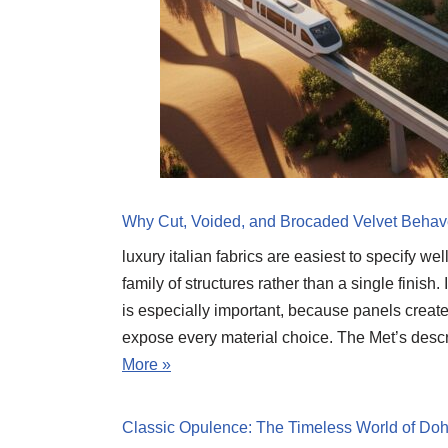
Why Cut, Voided, and Brocaded Velvet Behav
luxury italian fabrics are easiest to specify we
family of structures rather than a single finish
is especially important, because panels create
expose every material choice. The Met’s descr
More »
Classic Opulence: The Timeless World of Doha