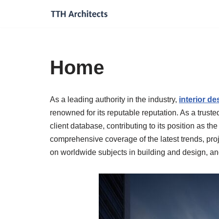
Skip
to
content
Home
As a leading authority in the industry,
interior d
renowned for its reputable reputation. As a trust
client database, contributing to its position as the
comprehensive coverage of the latest trends, proje
on worldwide subjects in building and design, and