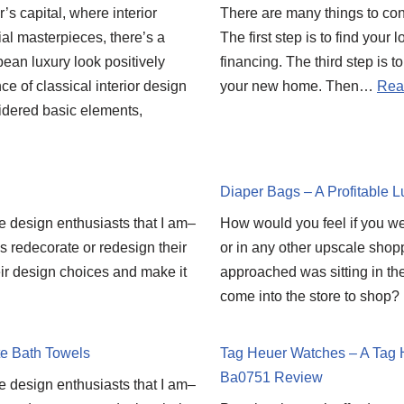
’s capital, where interior
There are many things to co
al masterpieces, there’s a
The first step is to find your
ean luxury look positively
financing. The third step is t
e of classical interior design
your new home. Then…
Rea
idered basic elements,
Diaper Bags – A Profitable L
he design enthusiasts that I am–
How would you feel if you 
ds redecorate or redesign their
or in any other upscale shop
heir design choices and make it
approached was sitting in t
come into the store to sho
te Bath Towels
Tag Heuer Watches – A Tag 
Ba0751 Review
he design enthusiasts that I am–