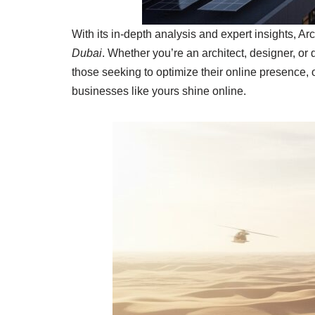
With its in-depth analysis and expert insights, Ar
Dubai
. Whether you’re an architect, designer, or
those seeking to optimize their online presence, 
businesses like yours shine online.