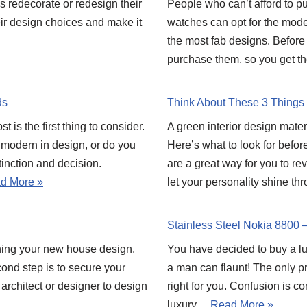
ds redecorate or redesign their
People who can’t afford to 
heir design choices and make it
watches can opt for the modes
the most fab designs. Before
purchase them, so you get t
ds
Think About These 3 Things 
 is the first thing to consider.
A green interior design materi
 modern in design, or do you
Here’s what to look for befor
tinction and decision.
are a great way for you to rev
d More »
let your personality shine t
Stainless Steel Nokia 8800 
ning your new house design.
You have decided to buy a luxu
econd step is to secure your
a man can flaunt! The only 
d architect or designer to design
right for you. Confusion is c
luxury…
Read More »