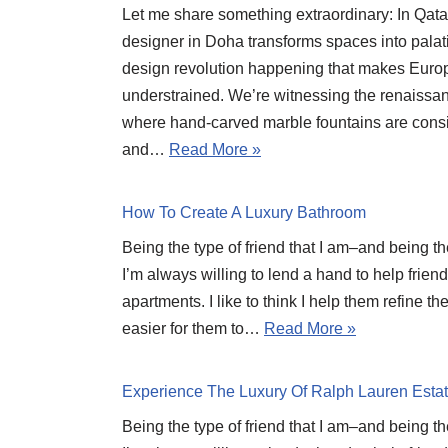
Let me share something extraordinary: In Qatar
designer in Doha transforms spaces into palati
design revolution happening that makes Europ
understrained. We’re witnessing the renaissanc
where hand-carved marble fountains are cons
and…
Read More »
How To Create A Luxury Bathroom
Being the type of friend that I am–and being t
I’m always willing to lend a hand to help frien
apartments. I like to think I help them refine t
easier for them to…
Read More »
Experience The Luxury Of Ralph Lauren Esta
Being the type of friend that I am–and being t