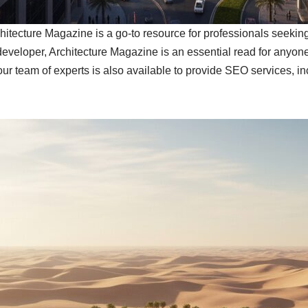
chitecture Magazine is a go-to resource for professionals seekin
 developer, Architecture Magazine is an essential read for anyone
our team of experts is also available to provide SEO services, i