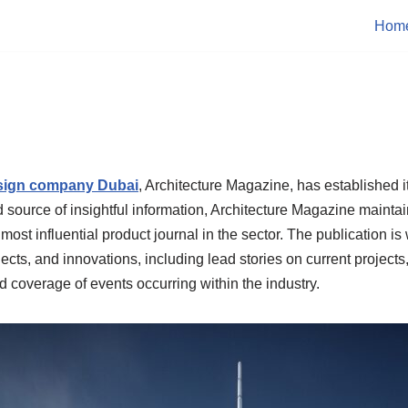
Hom
esign company Dubai
, Architecture Magazine, has established i
ed source of insightful information, Architecture Magazine mainta
 most influential product journal in the sector. The publication is 
cts, and innovations, including lead stories on current projects,
 coverage of events occurring within the industry.