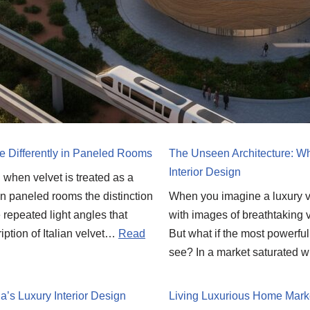
e Differently in Paneled Rooms
The Unseen Architecture: Wh
Interior Design
ll when velvet is treated as a
. In paneled rooms the distinction
When you imagine a luxury vil
 repeated light angles that
with images of breathtaking v
iption of Italian velvet…
Read
But what if the most powerfu
see? In a market saturated w
’s Luxury Interior Design
Living Luxurious Home Marke