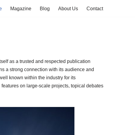
e
Magazine
Blog
About Us
Contact
tself as a trusted and respected publication
ins a strong connection with its audience and
well known within the industry for its
 features on large-scale projects, topical debates