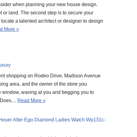
nsider when planning your new house design.
 lot or land. The second step is to secure your
o locate a talented architect or designer to design
d More »
uxury
went shopping on Rodeo Drive, Madison Avenue
ping area, and the owner of the store you
he window, waving at you and begging you to
p? Does…
Read More »
Heuer Alter Ego Diamond Ladies Watch Wp131c-