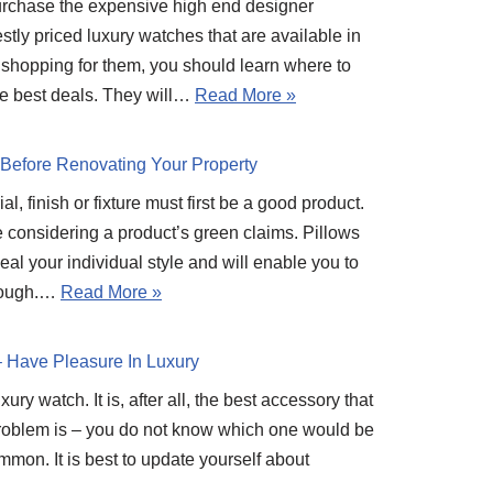
purchase the expensive high end designer
tly priced luxury watches that are available in
 shopping for them, you should learn where to
he best deals. They will…
Read More »
Before Renovating Your Property
al, finish or fixture must first be a good product.
e considering a product’s green claims. Pillows
eal your individual style and will enable you to
hrough.…
Read More »
– Have Pleasure In Luxury
ry watch. It is, after all, the best accessory that
problem is – you do not know which one would be
ommon. It is best to update yourself about