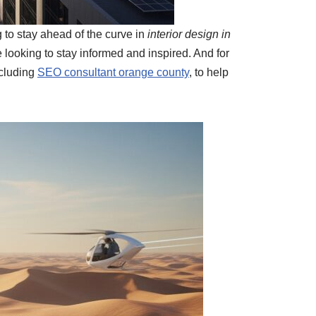
g to stay ahead of the curve in
interior design in
 looking to stay informed and inspired. And for
ncluding
SEO consultant orange county
, to help