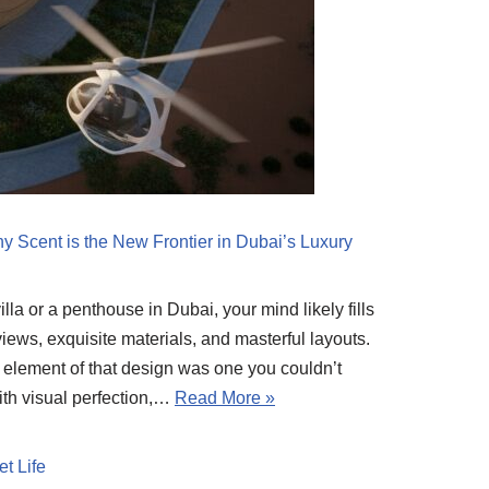
y Scent is the New Frontier in Dubai’s Luxury
la or a penthouse in Dubai, your mind likely fills
iews, exquisite materials, and masterful layouts.
l element of that design was one you couldn’t
ith visual perfection,…
Read More »
t Life