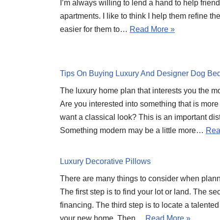
I’m always willing to lend a hand to help frien
apartments. I like to think I help them refine t
easier for them to…
Read More »
Tips On Buying Luxury And Designer Dog Be
The luxury home plan that interests you the most
Are you interested into something that is more
want a classical look? This is an important dis
Something modern may be a little more…
Rea
Luxury Decorative Pillows
There are many things to consider when plan
The first step is to find your lot or land. The s
financing. The third step is to locate a talente
your new home. Then…
Read More »