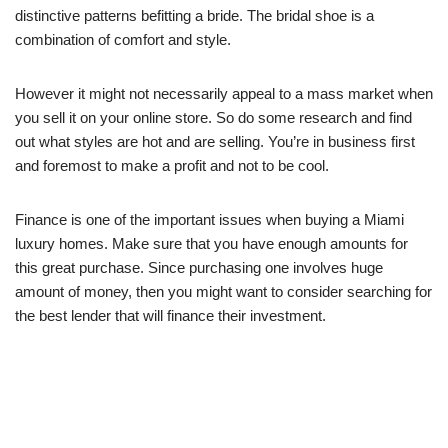
distinctive patterns befitting a bride. The bridal shoe is a
combination of comfort and style.
However it might not necessarily appeal to a mass market when
you sell it on your online store. So do some research and find
out what styles are hot and are selling. You’re in business first
and foremost to make a profit and not to be cool.
Finance is one of the important issues when buying a Miami
luxury homes. Make sure that you have enough amounts for
this great purchase. Since purchasing one involves huge
amount of money, then you might want to consider searching for
the best lender that will finance their investment.