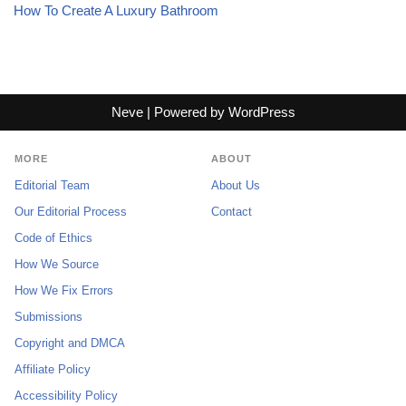
How To Create A Luxury Bathroom
Neve
| Powered by
WordPress
MORE
ABOUT
Editorial Team
About Us
Our Editorial Process
Contact
Code of Ethics
How We Source
How We Fix Errors
Submissions
Copyright and DMCA
Affiliate Policy
Accessibility Policy