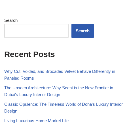
Search
Search
Recent Posts
Why Cut, Voided, and Brocaded Velvet Behave Differently in
Paneled Rooms
The Unseen Architecture: Why Scent is the New Frontier in
Dubai’s Luxury Interior Design
Classic Opulence: The Timeless World of Doha’s Luxury Interior
Design
Living Luxurious Home Market Life