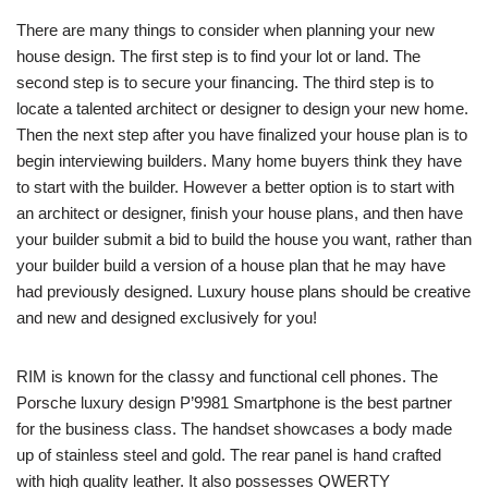
There are many things to consider when planning your new
house design. The first step is to find your lot or land. The
second step is to secure your financing. The third step is to
locate a talented architect or designer to design your new home.
Then the next step after you have finalized your house plan is to
begin interviewing builders. Many home buyers think they have
to start with the builder. However a better option is to start with
an architect or designer, finish your house plans, and then have
your builder submit a bid to build the house you want, rather than
your builder build a version of a house plan that he may have
had previously designed. Luxury house plans should be creative
and new and designed exclusively for you!
RIM is known for the classy and functional cell phones. The
Porsche luxury design P’9981 Smartphone is the best partner
for the business class. The handset showcases a body made
up of stainless steel and gold. The rear panel is hand crafted
with high quality leather. It also possesses QWERTY