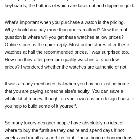
keyboards, the buttons of which are laser cut and dipped in gold.
What’s important when you purchase a watch is the pricing.
Why should you pay more than you can afford? Now the real
question is where will you get these watches at low prices?
Online stores is the quick reply. Most online stores offer these
watches at half the recommended prices. I was surprised too.
How can they offer premium quality watches at such low
prices? I wondered whether the watches are authentic or not.
It was already mentioned that when you buy an existing home
that you are paying someone else’s equity. You can save a
whole lot of money, though, on your own custom design house if
you help to build some of it yourself.
So many luxury designer people have absolutely no idea of
where to buy the furniture they desire and spend days if not
weeks and months searching for it. These boring shopping trips