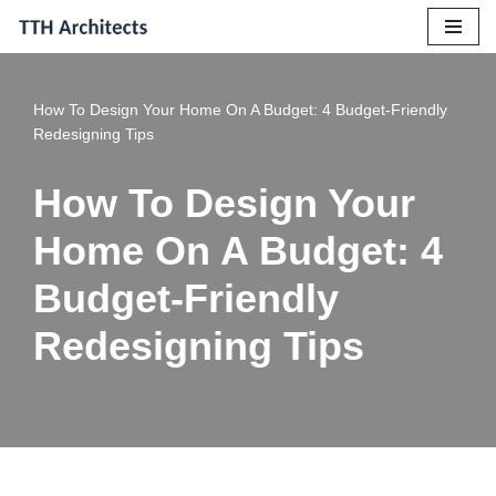
Skip
to
How To Design Your Home On A Budget: 4 Budget-Friendly
content
Redesigning Tips
How To Design Your
Home On A Budget: 4
Budget-Friendly
Redesigning Tips