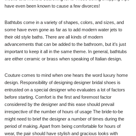
have even been known to cause a few divorces!
Bathtubs come in a variety of shapes, colors, and sizes, and
some have even gone as far as to add modern water jets to
their old style baths. There are all kinds of modern
advancements that can be added to the bathroom, but it’s just
important to keep it all in the same theme. In general, bathtubs
are either ceramic or brass when speaking of Italian design.
Couture comes to mind when one hears the word luxury home
design. Responsibility of designing designer bridal shoes is
entrusted on a special designer who evaluates a lot of factors
before starting. Comfort is the first and foremost factor
considered by the designer and this ease should prevail
irrespective of the number of hours of usage The bride-to-be
might need to brief the designer a number of times during the
period of making. Apart from being comfortable for hours of
wear, the pair should have stylish and gracious looks with