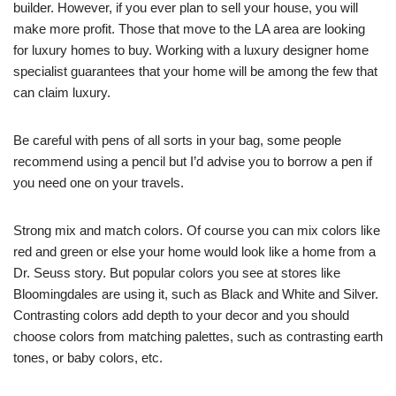
builder. However, if you ever plan to sell your house, you will
make more profit. Those that move to the LA area are looking
for luxury homes to buy. Working with a luxury designer home
specialist guarantees that your home will be among the few that
can claim luxury.
Be careful with pens of all sorts in your bag, some people
recommend using a pencil but I’d advise you to borrow a pen if
you need one on your travels.
Strong mix and match colors. Of course you can mix colors like
red and green or else your home would look like a home from a
Dr. Seuss story. But popular colors you see at stores like
Bloomingdales are using it, such as Black and White and Silver.
Contrasting colors add depth to your decor and you should
choose colors from matching palettes, such as contrasting earth
tones, or baby colors, etc.