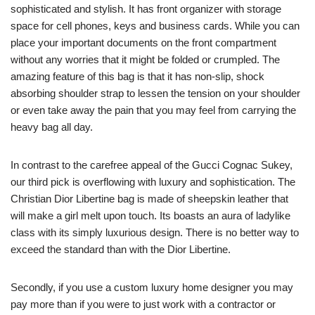
sophisticated and stylish. It has front organizer with storage
space for cell phones, keys and business cards. While you can
place your important documents on the front compartment
without any worries that it might be folded or crumpled. The
amazing feature of this bag is that it has non-slip, shock
absorbing shoulder strap to lessen the tension on your shoulder
or even take away the pain that you may feel from carrying the
heavy bag all day.
In contrast to the carefree appeal of the Gucci Cognac Sukey,
our third pick is overflowing with luxury and sophistication. The
Christian Dior Libertine bag is made of sheepskin leather that
will make a girl melt upon touch. Its boasts an aura of ladylike
class with its simply luxurious design. There is no better way to
exceed the standard than with the Dior Libertine.
Secondly, if you use a custom luxury home designer you may
pay more than if you were to just work with a contractor or