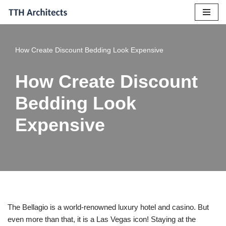
Skip
to
How Create Discount Bedding Look Expensive
content
How Create Discount
Bedding Look
Expensive
The Bellagio is a world-renowned luxury hotel and casino. But
even more than that, it is a Las Vegas icon! Staying at the