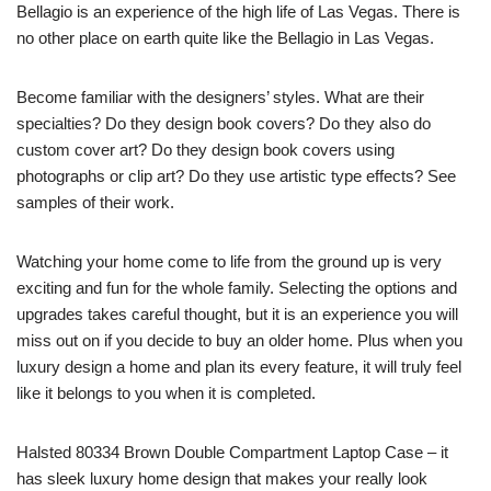
Bellagio is an experience of the high life of Las Vegas. There is
no other place on earth quite like the Bellagio in Las Vegas.
Become familiar with the designers’ styles. What are their
specialties? Do they design book covers? Do they also do
custom cover art? Do they design book covers using
photographs or clip art? Do they use artistic type effects? See
samples of their work.
Watching your home come to life from the ground up is very
exciting and fun for the whole family. Selecting the options and
upgrades takes careful thought, but it is an experience you will
miss out on if you decide to buy an older home. Plus when you
luxury design a home and plan its every feature, it will truly feel
like it belongs to you when it is completed.
Halsted 80334 Brown Double Compartment Laptop Case – it
has sleek luxury home design that makes your really look