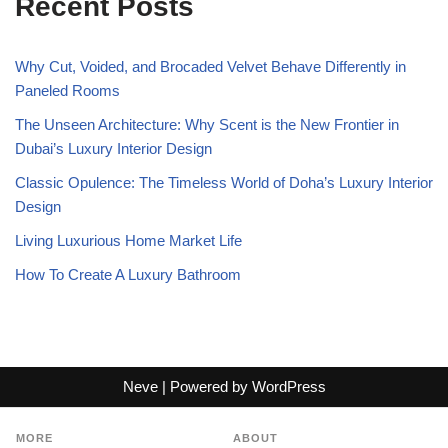
Recent Posts
Why Cut, Voided, and Brocaded Velvet Behave Differently in
Paneled Rooms
The Unseen Architecture: Why Scent is the New Frontier in
Dubai’s Luxury Interior Design
Classic Opulence: The Timeless World of Doha’s Luxury Interior
Design
Living Luxurious Home Market Life
How To Create A Luxury Bathroom
Neve
| Powered by
WordPress
MORE
ABOUT