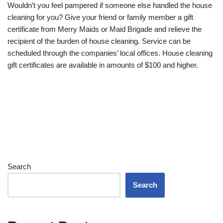
Wouldn’t you feel pampered if someone else handled the house
cleaning for you? Give your friend or family member a gift
certificate from Merry Maids or Maid Brigade and relieve the
recipient of the burden of house cleaning. Service can be
scheduled through the companies’ local offices. House cleaning
gift certificates are available in amounts of $100 and higher.
Search
Search