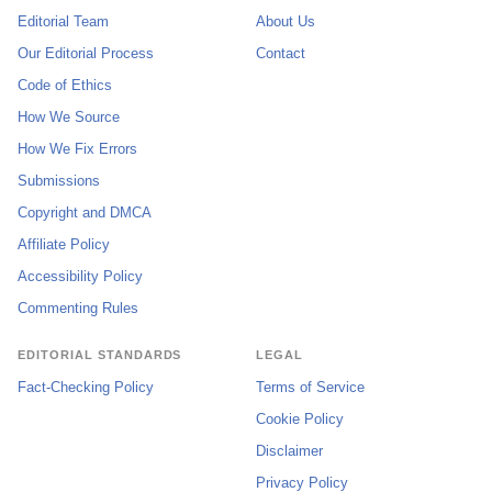
Editorial Team
About Us
Our Editorial Process
Contact
Code of Ethics
How We Source
How We Fix Errors
Submissions
Copyright and DMCA
Affiliate Policy
Accessibility Policy
Commenting Rules
EDITORIAL STANDARDS
LEGAL
Fact-Checking Policy
Terms of Service
Cookie Policy
Disclaimer
Privacy Policy