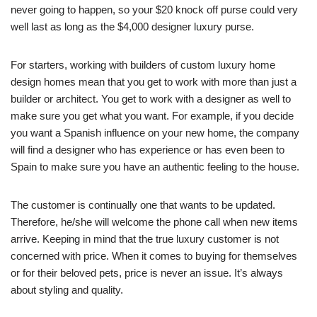
never going to happen, so your $20 knock off purse could very
well last as long as the $4,000 designer luxury purse.
For starters, working with builders of custom luxury home
design homes mean that you get to work with more than just a
builder or architect. You get to work with a designer as well to
make sure you get what you want. For example, if you decide
you want a Spanish influence on your new home, the company
will find a designer who has experience or has even been to
Spain to make sure you have an authentic feeling to the house.
The customer is continually one that wants to be updated.
Therefore, he/she will welcome the phone call when new items
arrive. Keeping in mind that the true luxury customer is not
concerned with price. When it comes to buying for themselves
or for their beloved pets, price is never an issue. It’s always
about styling and quality.