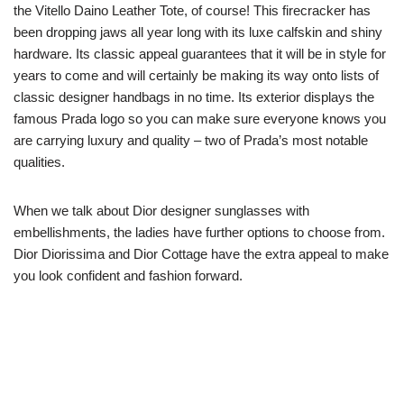
the Vitello Daino Leather Tote, of course! This firecracker has
been dropping jaws all year long with its luxe calfskin and shiny
hardware. Its classic appeal guarantees that it will be in style for
years to come and will certainly be making its way onto lists of
classic designer handbags in no time. Its exterior displays the
famous Prada logo so you can make sure everyone knows you
are carrying luxury and quality – two of Prada’s most notable
qualities.
When we talk about Dior designer sunglasses with
embellishments, the ladies have further options to choose from.
Dior Diorissima and Dior Cottage have the extra appeal to make
you look confident and fashion forward.