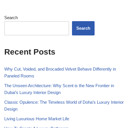
Search
Search
Recent Posts
Why Cut, Voided, and Brocaded Velvet Behave Differently in
Paneled Rooms
The Unseen Architecture: Why Scent is the New Frontier in
Dubai’s Luxury Interior Design
Classic Opulence: The Timeless World of Doha’s Luxury Interior
Design
Living Luxurious Home Market Life