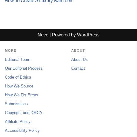
How To Create A Luxury Bathroom
Neve
| Powered by
WordPress
MORE
ABOUT
Editorial Team
About Us
Our Editorial Process
Contact
Code of Ethics
How We Source
How We Fix Errors
Submissions
Copyright and DMCA
Affiliate Policy
Accessibility Policy