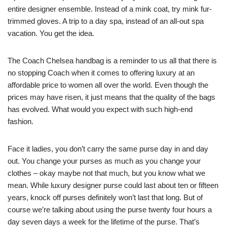
entire designer ensemble. Instead of a mink coat, try mink fur-
trimmed gloves. A trip to a day spa, instead of an all-out spa
vacation. You get the idea.
The Coach Chelsea handbag is a reminder to us all that there is
no stopping Coach when it comes to offering luxury at an
affordable price to women all over the world. Even though the
prices may have risen, it just means that the quality of the bags
has evolved. What would you expect with such high-end
fashion.
Face it ladies, you don’t carry the same purse day in and day
out. You change your purses as much as you change your
clothes – okay maybe not that much, but you know what we
mean. While luxury designer purse could last about ten or fifteen
years, knock off purses definitely won’t last that long. But of
course we’re talking about using the purse twenty four hours a
day seven days a week for the lifetime of the purse. That’s