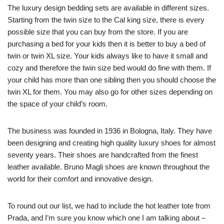
The luxury design bedding sets are available in different sizes.
Starting from the twin size to the Cal king size, there is every
possible size that you can buy from the store. If you are
purchasing a bed for your kids then it is better to buy a bed of
twin or twin XL size. Your kids always like to have it small and
cozy and therefore the twin size bed would do fine with them. If
your child has more than one sibling then you should choose the
twin XL for them. You may also go for other sizes depending on
the space of your child’s room.
The business was founded in 1936 in Bologna, Italy. They have
been designing and creating high quality luxury shoes for almost
seventy years. Their shoes are handcrafted from the finest
leather available. Bruno Magli shoes are known throughout the
world for their comfort and innovative design.
To round out our list, we had to include the hot leather tote from
Prada, and I’m sure you know which one I am talking about –