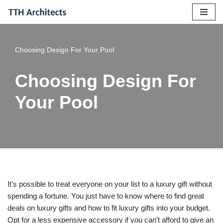
Skip
to
Choosing Design For Your Pool
content
Choosing Design For
Your Pool
It’s possible to treat everyone on your list to a luxury gift without
spending a fortune. You just have to know where to find great
deals on luxury gifts and how to fit luxury gifts into your budget.
Opt for a less expensive accessory if you can’t afford to give an