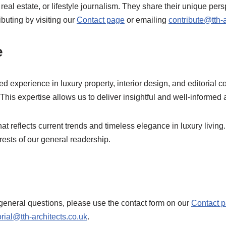
real estate, or lifestyle journalism. They share their unique p
buting by visiting our
Contact page
or emailing
contribute@tth-a
e
 experience in luxury property, interior design, and editorial 
. This expertise allows us to deliver insightful and well-informed a
t reflects current trends and timeless elegance in luxury living.
erests of our general readership.
eneral questions, please use the contact form on our
Contact 
orial@tth-architects.co.uk
.