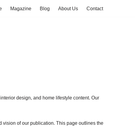
e
Magazine
Blog
About Us
Contact
interior design, and home lifestyle content. Our
vision of our publication. This page outlines the