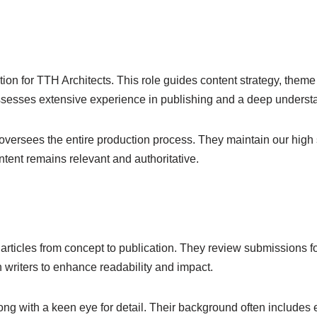
ection for TTH Architects. This role guides content strategy, the
possesses extensive experience in publishing and a deep underst
versees the entire production process. They maintain our high st
ntent remains relevant and authoritative.
 articles from concept to publication. They review submissions for
h writers to enhance readability and impact.
ong with a keen eye for detail. Their background often includes 