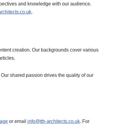
erspectives and knowledge with our audience.
rchitects.co.uk
.
content creation. Our backgrounds cover various
rticles.
 Our shared passion drives the quality of our
page
or email
info@tth-architects.co.uk
. For