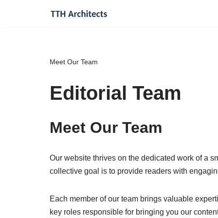
Skip
to
content
Meet Our Team
Editorial Team
Meet Our Team
Our website thrives on the dedicated work of a sm
collective goal is to provide readers with engagin
Each member of our team brings valuable expertis
key roles responsible for bringing you our content