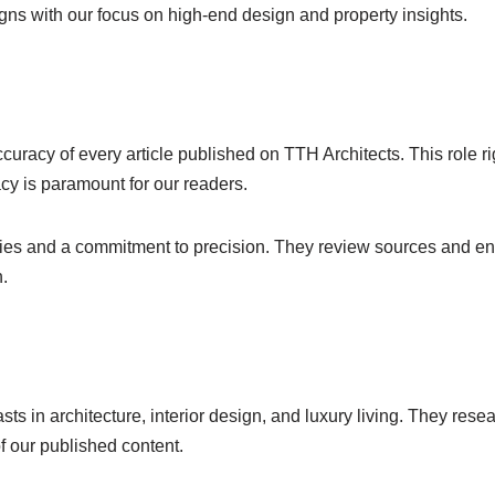
igns with our focus on high-end design and property insights.
uracy of every article published on TTH Architects. This role rig
acy is paramount for our readers.
ities and a commitment to precision. They review sources and ens
n.
ts in architecture, interior design, and luxury living. They resea
of our published content.