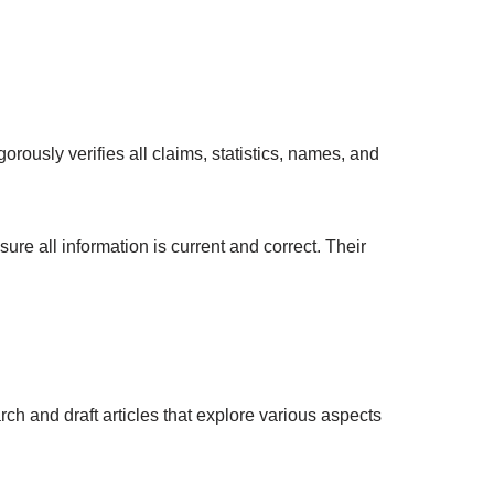
orously verifies all claims, statistics, names, and
ure all information is current and correct. Their
rch and draft articles that explore various aspects