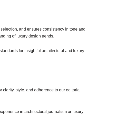
me selection, and ensures consistency in tone and
anding of luxury design trends.
andards for insightful architectural and luxury
 clarity, style, and adherence to our editorial
experience in architectural journalism or luxury