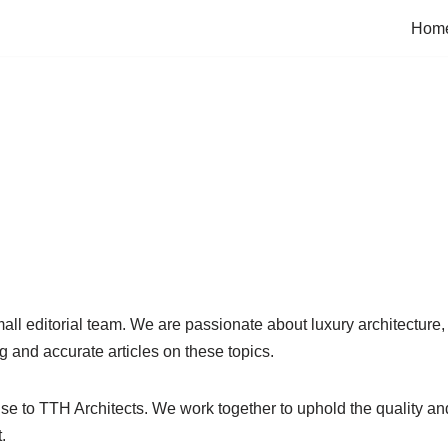
Hom
all editorial team. We are passionate about luxury architecture, 
g and accurate articles on these topics.
e to TTH Architects. We work together to uphold the quality and 
.