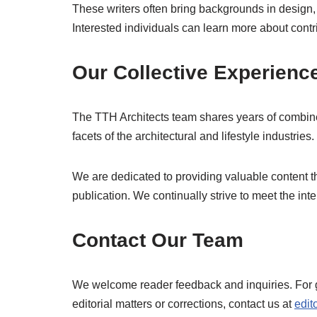
These writers often bring backgrounds in design, 
Interested individuals can learn more about contri
Our Collective Experienc
The TTH Architects team shares years of combined
facets of the architectural and lifestyle industries
We are dedicated to providing valuable content tha
publication. We continually strive to meet the int
Contact Our Team
We welcome reader feedback and inquiries. For g
editorial matters or corrections, contact us at
edit