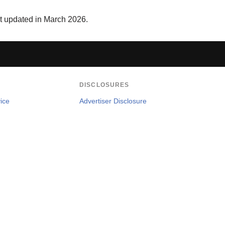
st updated in March 2026.
DISCLOSURES
ice
Advertiser Disclosure