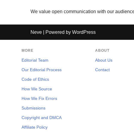
We value open communication with our audience. 
Neve
| Powered by
WordPress
MORE
ABOUT
Editorial Team
About Us
Our Editorial Process
Contact
Code of Ethics
How We Source
How We Fix Errors
Submissions
Copyright and DMCA
Affiliate Policy