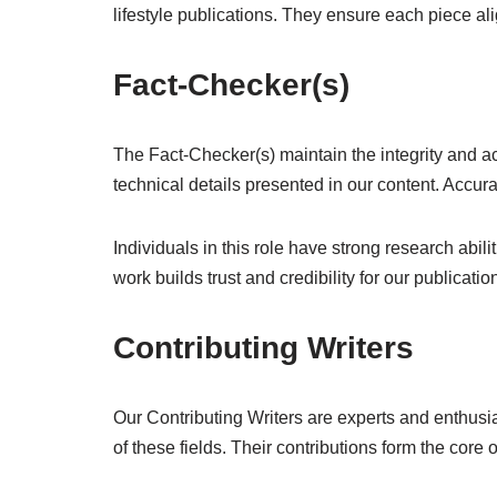
lifestyle publications. They ensure each piece al
Fact-Checker(s)
The Fact-Checker(s) maintain the integrity and acc
technical details presented in our content. Accur
Individuals in this role have strong research abil
work builds trust and credibility for our publicatio
Contributing Writers
Our Contributing Writers are experts and enthusias
of these fields. Their contributions form the core 