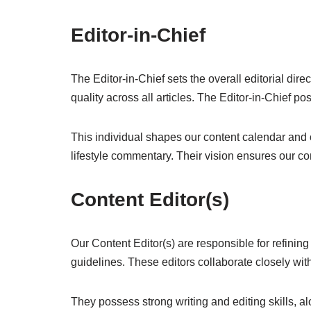
Editor-in-Chief
The Editor-in-Chief sets the overall editorial dir
quality across all articles. The Editor-in-Chief 
This individual shapes our content calendar and o
lifestyle commentary. Their vision ensures our co
Content Editor(s)
Our Content Editor(s) are responsible for refining
guidelines. These editors collaborate closely wit
They possess strong writing and editing skills, al