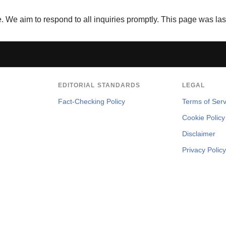
We aim to respond to all inquiries promptly. This page was la
EDITORIAL STANDARDS
LEGAL
Fact-Checking Policy
Terms of Serv
Cookie Policy
Disclaimer
Privacy Policy