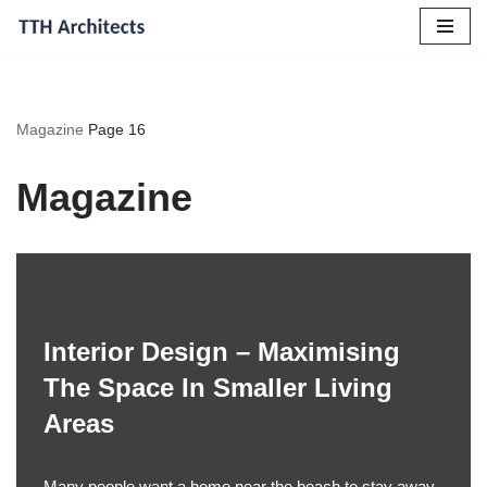
Skip
to
content
Magazine
Page 16
Magazine
Interior Design – Maximising
The Space In Smaller Living
Areas
Many people want a home near the beach to stay away