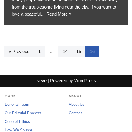
from the troublesome living near the city. If you want to
love a peaceful…
Read More »
« Previous
1
…
14
15
16
Neve
| Powered by
WordPress
MORE
ABOUT
Editorial Team
About Us
Our Editorial Process
Contact
Code of Ethics
How We Source