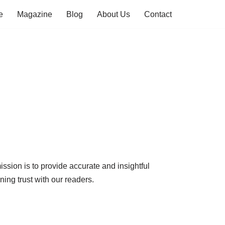
e
Magazine
Blog
About Us
Contact
ission is to provide accurate and insightful
ining trust with our readers.