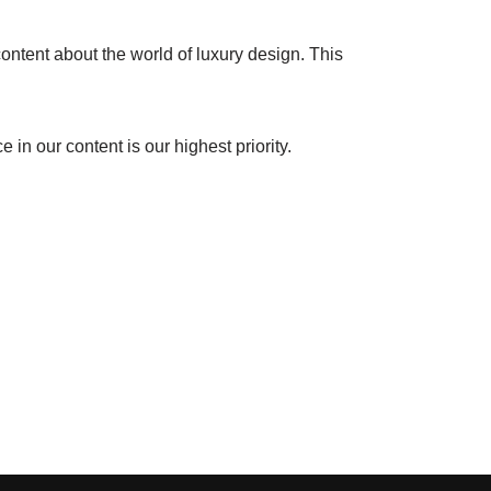
ontent about the world of luxury design. This
in our content is our highest priority.