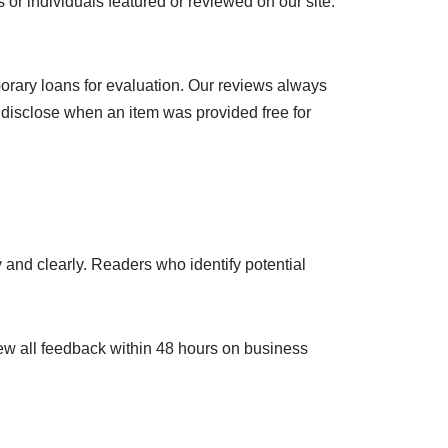
 or individuals featured or reviewed on our site.
orary loans for evaluation. Our reviews always
 disclose when an item was provided free for
y and clearly. Readers who identify potential
ew all feedback within 48 hours on business