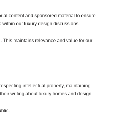
torial content and sponsored material to ensure
s within our luxury design discussions.
gn. This maintains relevance and value for our
especting intellectual property, maintaining
n their writing about luxury homes and design.
blic.