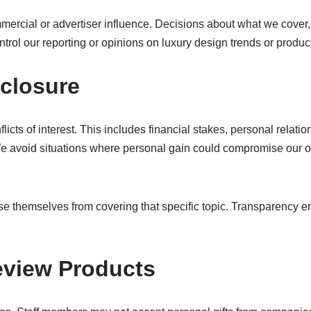
mercial or advertiser influence. Decisions about what we cover, 
ntrol our reporting or opinions on luxury design trends or produc
sclosure
licts of interest. This includes financial stakes, personal rela
We avoid situations where personal gain could compromise our ob
cuse themselves from covering that specific topic. Transparency 
Review Products