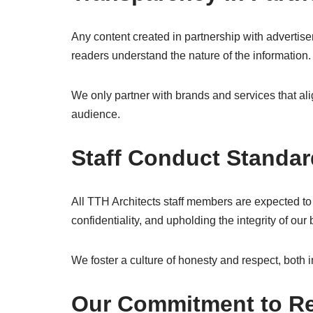
Any content created in partnership with advertise
readers understand the nature of the information.
We only partner with brands and services that alig
audience.
Staff Conduct Standa
All TTH Architects staff members are expected to 
confidentiality, and upholding the integrity of ou
We foster a culture of honesty and respect, both i
Our Commitment to Re