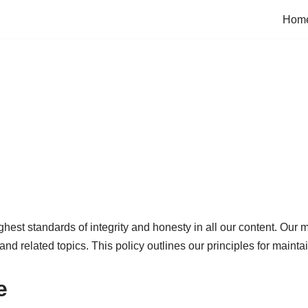
Hom
est standards of integrity and honesty in all our content. Our m
 and related topics. This policy outlines our principles for mainta
e