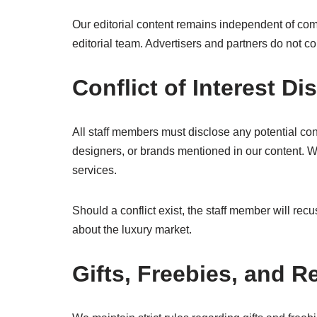
Our editorial content remains independent of com
editorial team. Advertisers and partners do not co
Conflict of Interest Di
All staff members must disclose any potential conf
designers, or brands mentioned in our content. 
services.
Should a conflict exist, the staff member will re
about the luxury market.
Gifts, Freebies, and 