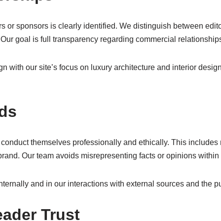
rs or sponsors is clearly identified. We distinguish between edi
 Our goal is full transparency regarding commercial relationship
n with our site’s focus on luxury architecture and interior desi
rds
conduct themselves professionally and ethically. This includes r
r brand. Our team avoids misrepresenting facts or opinions withi
nternally and in our interactions with external sources and the pu
ader Trust