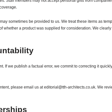
bies. Staff members may not accept personal gifts from companies
 coverage.
 may sometimes be provided to us. We treat these items as temp
 of whether a product was supplied for consideration. We clearly
ntability
. If we publish a factual error, we commit to correcting it quickl
ontent, please email us at
editorial@tth-architects.co.uk
. We revi
erships