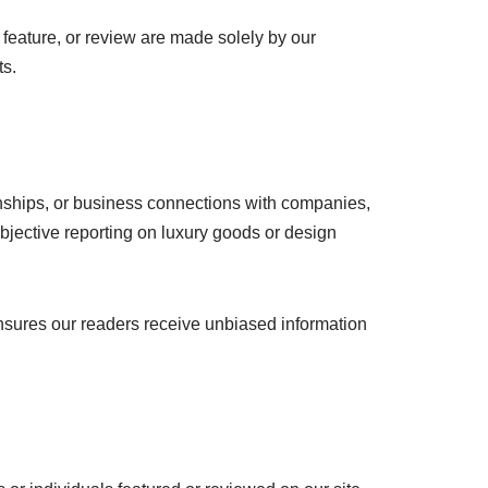
feature, or review are made solely by our
ts.
tionships, or business connections with companies,
jective reporting on luxury goods or design
ensures our readers receive unbiased information