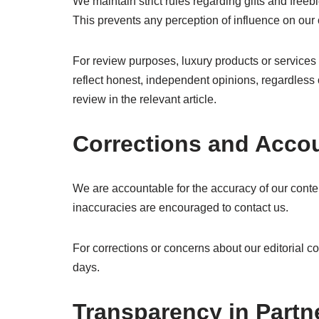
We maintain strict rules regarding gifts and free
This prevents any perception of influence on our
For review purposes, luxury products or services
reflect honest, independent opinions, regardless
review in the relevant article.
Corrections and Accou
We are accountable for the accuracy of our content
inaccuracies are encouraged to contact us.
For corrections or concerns about our editorial c
days.
Transparency in Partn