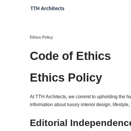
Skip
to
content
Ethics Policy
Code of Ethics
Ethics Policy
At TTH Architects, we commit to upholding the high
information about luxury interior design, lifestyle,
Editorial Independenc