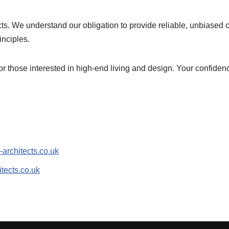
ts. We understand our obligation to provide reliable, unbiased c
inciples.
r those interested in high-end living and design. Your confidence 
-architects.co.uk
tects.co.uk