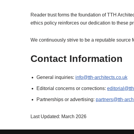
Reader trust forms the foundation of TTH Architec
ethics policy reinforces our dedication to these pr
We continuously strive to be a reputable source fo
Contact Information
General inquiries:
info@tth-architects.co.uk
Editorial concerns or corrections:
editorial@tth
Partnerships or advertising:
partners@tth-archi
Last Updated: March 2026