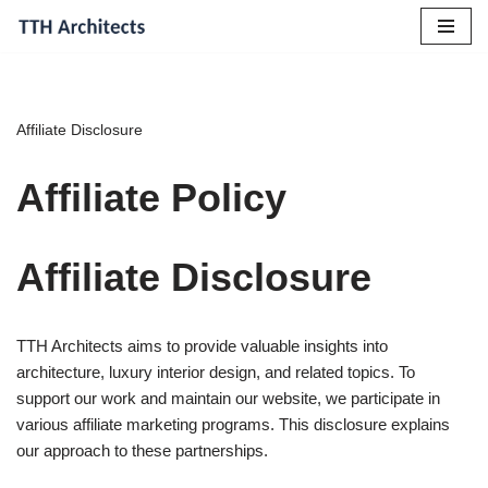
Skip
to
content
Affiliate Disclosure
Affiliate Policy
Affiliate Disclosure
TTH Architects aims to provide valuable insights into
architecture, luxury interior design, and related topics. To
support our work and maintain our website, we participate in
various affiliate marketing programs. This disclosure explains
our approach to these partnerships.