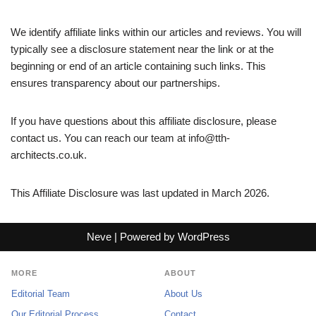
We identify affiliate links within our articles and reviews. You will
typically see a disclosure statement near the link or at the
beginning or end of an article containing such links. This
ensures transparency about our partnerships.
If you have questions about this affiliate disclosure, please
contact us. You can reach our team at
info@tth-
architects.co.uk
.
This Affiliate Disclosure was last updated in March 2026.
Neve
| Powered by
WordPress
MORE
ABOUT
Editorial Team
About Us
Our Editorial Process
Contact