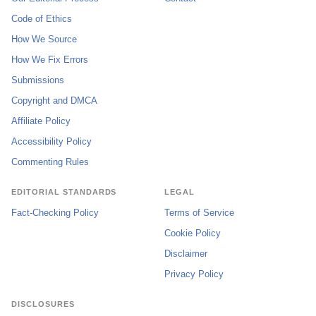
Code of Ethics
How We Source
How We Fix Errors
Submissions
Copyright and DMCA
Affiliate Policy
Accessibility Policy
Commenting Rules
EDITORIAL STANDARDS
LEGAL
Fact-Checking Policy
Terms of Service
Cookie Policy
Disclaimer
Privacy Policy
DISCLOSURES