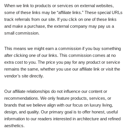
When we link to products or services on external websites,
some of these links may be “affiliate links.” These special URLs
track referrals from our site. If you click on one of these links
and make a purchase, the external company may pay us a
small commission.
This means we might earn a commission if you buy something
after clicking one of our links. This commission comes at no
extra cost to you. The price you pay for any product or service
remains the same, whether you use our affiliate link or visit the
vendor’s site directly.
Our affiliate relationships do not influence our content or
recommendations. We only feature products, services, or
brands that we believe align with our focus on luxury living,
design, and quality. Our primary goal is to offer honest, useful
information to our readers interested in architecture and refined
aesthetics.